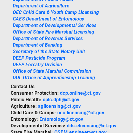
Department of Agriculture
OEC Child Care & Youth Camp Licensing
CAES Department of Entomology
Department of Developmental Services
Office of State Fire Marshal Licensing
Department of Revenue Services
Department of Banking
Secretary of the State Notary Unit
DEEP Pesticide Program
DEEP Forestry Division
Office of State Marshal Commission
DOL Office of Apprenticeship Training
Contact Us
Consumer Protection:
dcp.online@ct.gov
Public Health:
oplc.dph@ct.gov
Agriculture:
aglicensing@ct.gov
Child Care & Camps:
oec.licensing@ct.gov
Entomology:
Entomology@ct.gov
Developmental Services:
dds.elicensing@ct.gov
State Fire Marshal:
OSFM.engineer@ct.gov