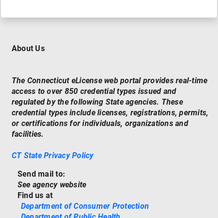
About Us
The Connecticut eLicense web portal provides real-time
access to over 850 credential types issued and
regulated by the following State agencies. These
credential types include licenses, registrations, permits,
or certifications for individuals, organizations and
facilities.
CT State Privacy Policy
Send mail to:
See agency website
Find us at
Department of Consumer Protection
Department of Public Health