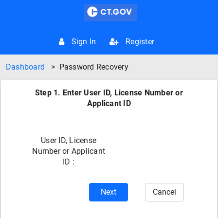
Sign In
Register
Dashboard
>
Password Recovery
Step 1. Enter User ID, License Number or
Applicant ID
User ID, License
Number or Applicant
ID :