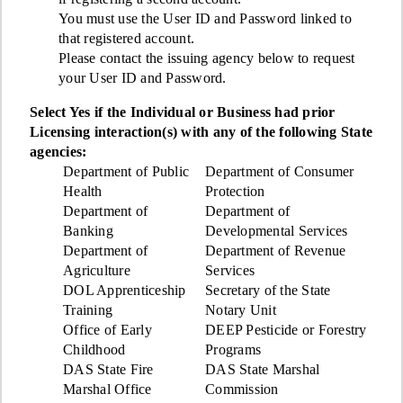
You must use the User ID and Password linked to
that registered account.
Please contact the issuing agency below to request
your User ID and Password.
Select Yes if the Individual or Business had prior
Licensing interaction(s) with any of the following State
agencies:
Department of Public
Department of Consumer
Health
Protection
Department of
Department of
Banking
Developmental Services
Department of
Department of Revenue
Agriculture
Services
DOL Apprenticeship
Secretary of the State
Training
Notary Unit
Office of Early
DEEP Pesticide or Forestry
Childhood
Programs
DAS State Fire
DAS State Marshal
Marshal Office
Commission