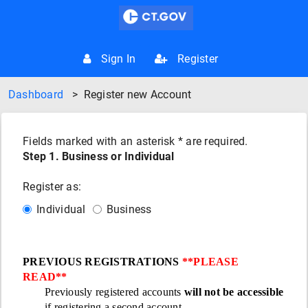
Sign In
Register
Dashboard
>
Register new Account
Fields marked with an asterisk * are required.
Step 1. Business or Individual
Register as:
Individual
Business
PREVIOUS REGISTRATIONS
**PLEASE
READ**
Previously registered accounts
will not be accessible
if registering a second account.