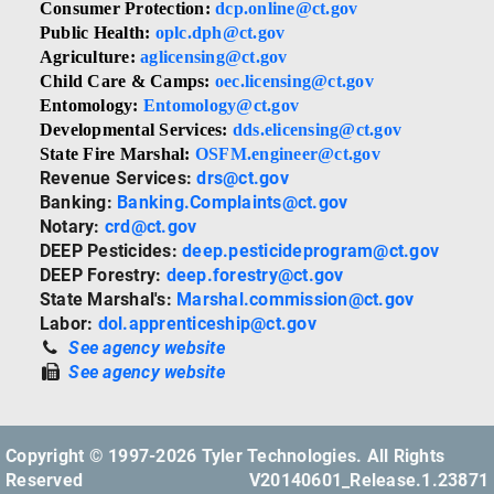
Consumer Protection:
dcp.online@ct.gov
Public Health:
oplc.dph@ct.gov
Agriculture:
aglicensing@ct.gov
Child Care & Camps:
oec.licensing@ct.gov
Entomology:
Entomology@ct.gov
Developmental Services:
dds.elicensing@ct.gov
State Fire Marshal:
OSFM.engineer@ct.gov
Revenue Services:
drs@ct.gov
Banking:
Banking.Complaints@ct.gov
Notary:
crd@ct.gov
DEEP Pesticides:
deep.pesticideprogram@ct.gov
DEEP Forestry:
deep.forestry@ct.gov
State Marshal's:
Marshal.commission@ct.gov
Labor:
dol.apprenticeship@ct.gov
See agency website
See agency website
Copyright © 1997-2026 Tyler Technologies. All Rights
Reserved
V20140601_Release.1.23871