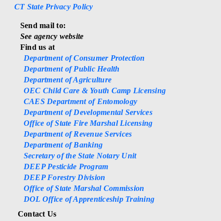
CT State Privacy Policy
Send mail to:
See agency website
Find us at
Department of Consumer Protection
Department of Public Health
Department of Agriculture
OEC Child Care & Youth Camp Licensing
CAES Department of Entomology
Department of Developmental Services
Office of State Fire Marshal Licensing
Department of Revenue Services
Department of Banking
Secretary of the State Notary Unit
DEEP Pesticide Program
DEEP Forestry Division
Office of State Marshal Commission
DOL Office of Apprenticeship Training
Contact Us