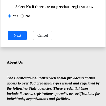
Select No if there are no previous registrations.
Yes
No
About Us
The Connecticut eLicense web portal provides real-time
access to over 850 credential types issued and regulated by
the following State agencies. These credential types
include licenses, registrations, permits, or certifications for
individuals, organizations and facilities.