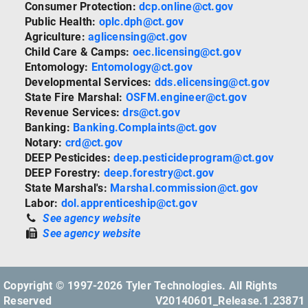
Consumer Protection:
dcp.online@ct.gov
Public Health:
oplc.dph@ct.gov
Agriculture:
aglicensing@ct.gov
Child Care & Camps:
oec.licensing@ct.gov
Entomology:
Entomology@ct.gov
Developmental Services:
dds.elicensing@ct.gov
State Fire Marshal:
OSFM.engineer@ct.gov
Revenue Services:
drs@ct.gov
Banking:
Banking.Complaints@ct.gov
Notary:
crd@ct.gov
DEEP Pesticides:
deep.pesticideprogram@ct.gov
DEEP Forestry:
deep.forestry@ct.gov
State Marshal's:
Marshal.commission@ct.gov
Labor:
dol.apprenticeship@ct.gov
See agency website
See agency website
Copyright © 1997-2026 Tyler Technologies. All Rights
Reserved
V20140601_Release.1.23871