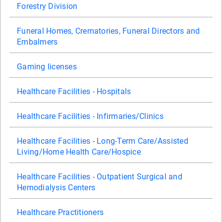
Forestry Division
Funeral Homes, Crematories, Funeral Directors and
Embalmers
Gaming licenses
Healthcare Facilities - Hospitals
Healthcare Facilities - Infirmaries/Clinics
Healthcare Facilities - Long-Term Care/Assisted
Living/Home Health Care/Hospice
Healthcare Facilities - Outpatient Surgical and
Hemodialysis Centers
Healthcare Practitioners