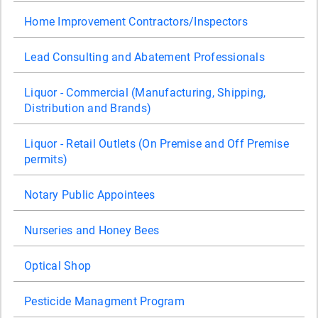
Home Improvement Contractors/Inspectors
Lead Consulting and Abatement Professionals
Liquor - Commercial (Manufacturing, Shipping,
Distribution and Brands)
Liquor - Retail Outlets (On Premise and Off Premise
permits)
Notary Public Appointees
Nurseries and Honey Bees
Optical Shop
Pesticide Managment Program