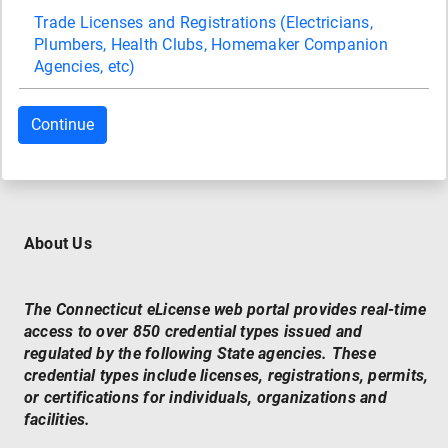
Trade Licenses and Registrations (Electricians,
Plumbers, Health Clubs, Homemaker Companion
Agencies, etc)
About Us
The Connecticut eLicense web portal provides real-time
access to over 850 credential types issued and
regulated by the following State agencies. These
credential types include licenses, registrations, permits,
or certifications for individuals, organizations and
facilities.