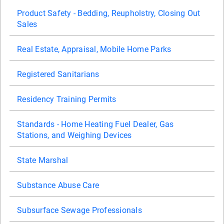
Product Safety - Bedding, Reupholstry, Closing Out
Sales
Real Estate, Appraisal, Mobile Home Parks
Registered Sanitarians
Residency Training Permits
Standards - Home Heating Fuel Dealer, Gas
Stations, and Weighing Devices
State Marshal
Substance Abuse Care
Subsurface Sewage Professionals