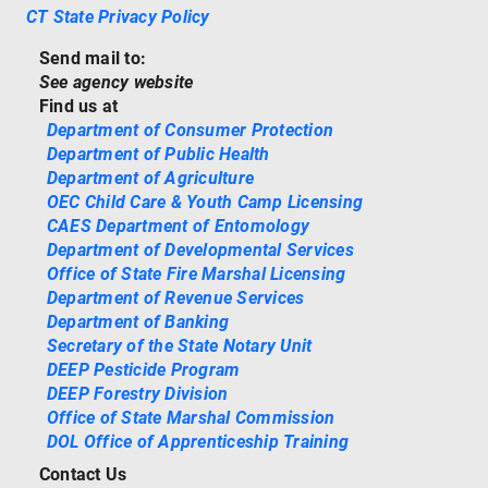
CT State Privacy Policy
Send mail to:
See agency website
Find us at
Department of Consumer Protection
Department of Public Health
Department of Agriculture
OEC Child Care & Youth Camp Licensing
CAES Department of Entomology
Department of Developmental Services
Office of State Fire Marshal Licensing
Department of Revenue Services
Department of Banking
Secretary of the State Notary Unit
DEEP Pesticide Program
DEEP Forestry Division
Office of State Marshal Commission
DOL Office of Apprenticeship Training
Contact Us