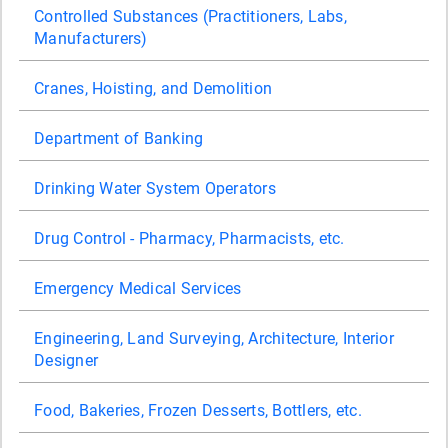
Controlled Substances (Practitioners, Labs,
Manufacturers)
Cranes, Hoisting, and Demolition
Department of Banking
Drinking Water System Operators
Drug Control - Pharmacy, Pharmacists, etc.
Emergency Medical Services
Engineering, Land Surveying, Architecture, Interior
Designer
Food, Bakeries, Frozen Desserts, Bottlers, etc.