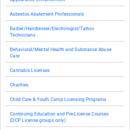
Asbestos Abatement Professionals
Barber/Hairdresser/Electrologist/Tattoo
Technicians
Behavioral/Mental Health and Substance Abuse
Care
Cannabis Licenses
Charities
Child Care & Youth Camp Licensing Programs
Continuing Education and Pre-License Courses
(DCP License groups only)