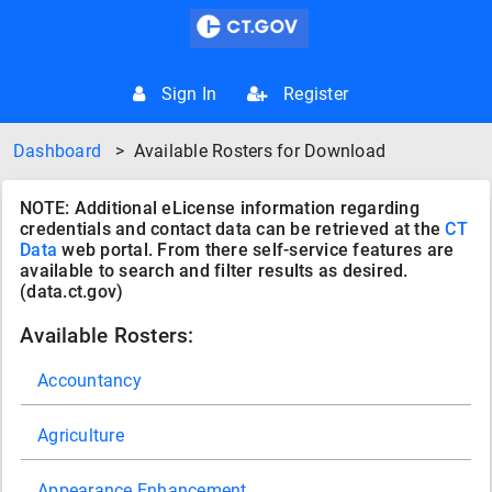
Sign In
Register
Dashboard
>
Available Rosters for Download
NOTE: Additional eLicense information regarding
credentials and contact data can be retrieved at the
CT
Data
web portal. From there self-service features are
available to search and filter results as desired.
(data.ct.gov)
Available Rosters:
Accountancy
Agriculture
Appearance Enhancement